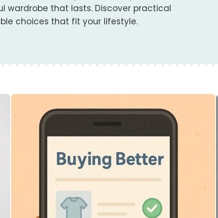
 wardrobe that lasts. Discover practical
e choices that fit your lifestyle.