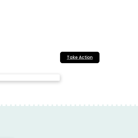
Take Action