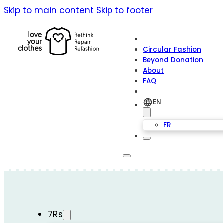
Skip to main content
Skip to footer
Circular Fashion
Beyond Donation
About
FAQ
EN
FR
7Rs