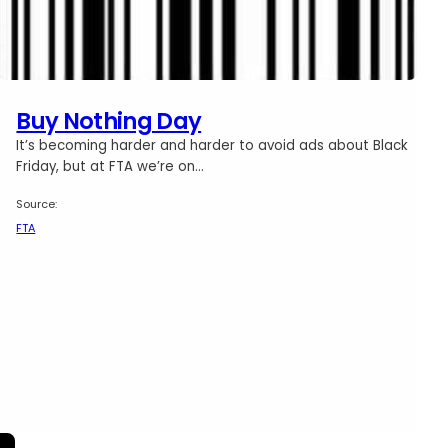
Buy Nothing Day
It’s becoming harder and harder to avoid ads about Black
Friday, but at FTA we’re on…
Source:
FTA
ir