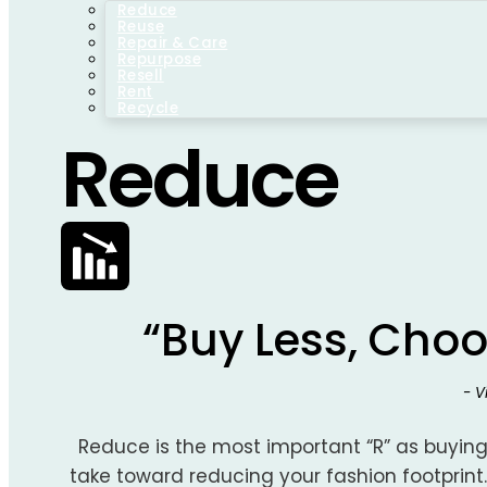
Reduce
Reuse
Repair & Care
Repurpose
Resell
Rent
Recycle
Reduce
“Buy Less, Choo
- 
Reduce is the most important “R” as buying
take toward reducing your fashion footprint.