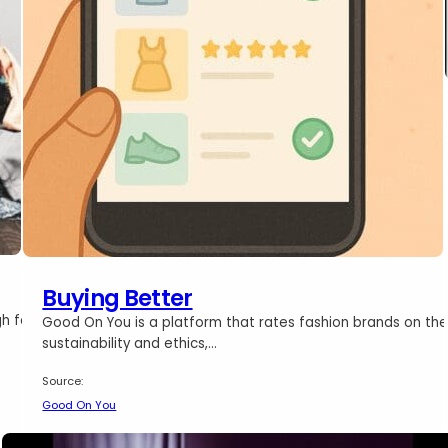
Buying Better
gh for
Good On You is a platform that rates fashion brands on the
sustainability and ethics,…
Source:
Good On You