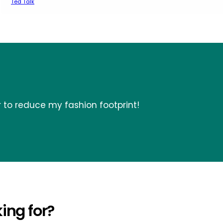
Ted Talk
r to reduce my fashion footprint!
ing for?