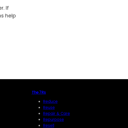
. If
ns help
The 7Rs
Reduce
Reuse
Repair & Care
Repurpose
Resell