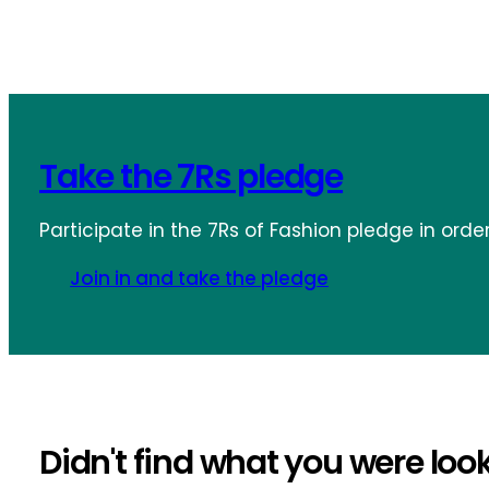
Take the 7Rs pledge
Participate in the 7Rs of Fashion pledge in orde
Join in and take the pledge
Didn't find what you were look