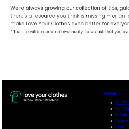
We're always growing our collection of tips, guid
there's a resource you think is missing — or an 
make Love Your Clothes even better for everyo
* The site will be updated bi-annually, so we ask that you avo
Share Your Idea
About
Our St
Our Pa
Fashio
Contac
FAQ