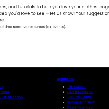
es, and tutorials to help you love your clothes longer
idea you'd love to see — let us know! Your suggestio
ne.
id time sensitive resources (ex. events).
Resources
ory
Take Action
rtners
Circular Fashion
n Takes Action
The 7Rs Pledge
t
Beyond Donation
Share Your Idea