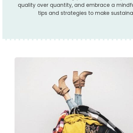
quality over quantity, and embrace a mindful
tips and strategies to make sustainabl