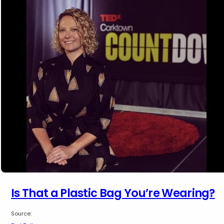
Is That a Plastic Bag You’re Wearing?
Source: