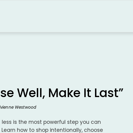
se Well, Make It Last”
Vivienne Westwood
 less is the most powerful step you can
 Learn how to shop intentionally, choose