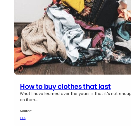
How to buy clothes that last
What I have learned over the years is that it’s not enou
an item…
Source:
FTA