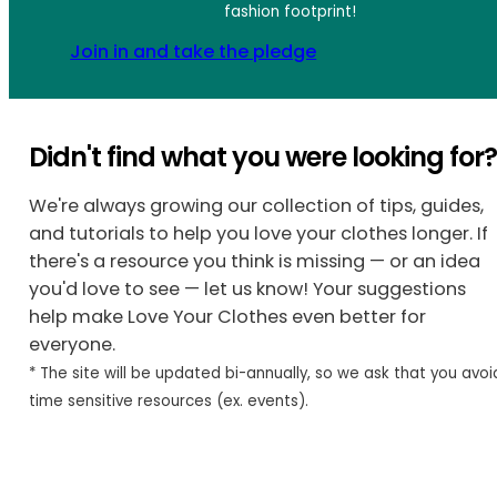
fashion footprint!
Join in and take the pledge
Didn't find what you were looking for
We're always growing our collection of tips, guides,
and tutorials to help you love your clothes longer. If
there's a resource you think is missing — or an idea
you'd love to see — let us know! Your suggestions
help make Love Your Clothes even better for
everyone.
* The site will be updated bi-annually, so we ask that you avoi
time sensitive resources (ex. events).
Share Your Idea