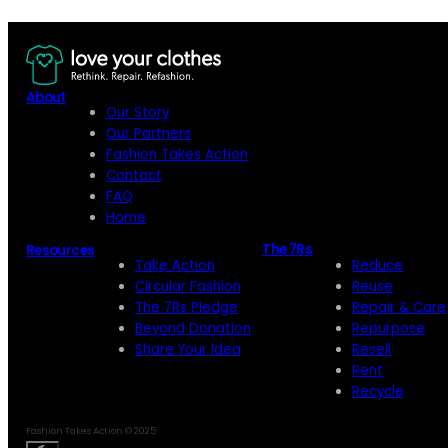
About
Our Story
Our Partners
Fashion Takes Action
Contact
FAQ
Home
The 7Rs
Resources
Take Action
Reduce
Circular Fashion
Reuse
The 7Rs Pledge
Repair & Care
Beyond Donation
Repurpose
Share Your Idea
Resell
Rent
Recycle
Fashion Takes Action © 2025