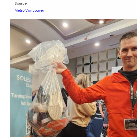
Source:
Metro Vancouver