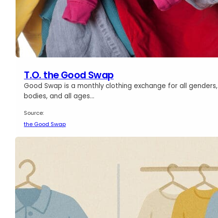
T.O. the Good Swap
Good Swap is a monthly clothing exchange for all genders, 
bodies, and all ages…
Source:
the Good Swap