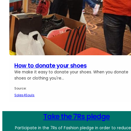
How to donate your shoes
We make it easy to donate your shoes. When you donate
shoes or clothing you're…
Source:
Soles4Souls
Take the 7Rs pledge
Participate in the 7Rs of Fashion pledge in order to reduc