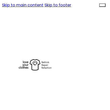
Skip to main content
Skip to footer