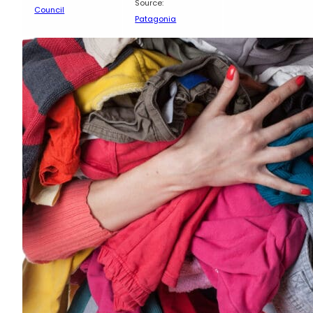
Source:
Council
Patagonia