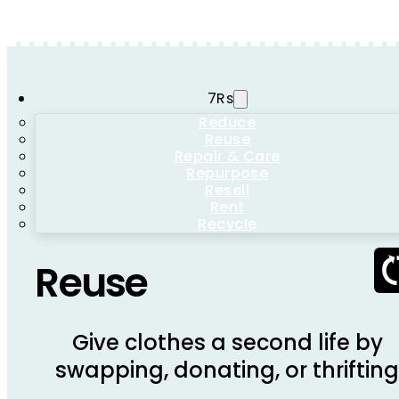
7Rs
Reduce
Reuse
Repair & Care
Repurpose
Resell
Rent
Recycle
Reuse
Give clothes a second life by
swapping, donating, or thriftin