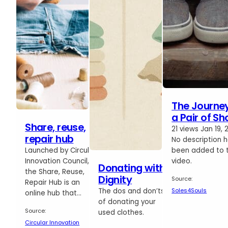
The Journey
a Pair of Sh
Share, reuse,
21 views Jan 19, 
repair hub
No description 
Launched by Circular
been added to t
Innovation Council,
video.
Donating with
the Share, Reuse,
Dignity
Source:
Repair Hub is an
Soles4Souls
The dos and don’ts
online hub that…
of donating your
Source:
used clothes.
Circular Innovation