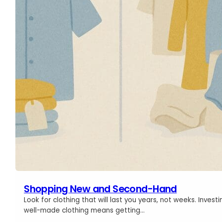
Shopping New and Second-Hand
Look for clothing that will last you years, not weeks. Investi
well-made clothing means getting…