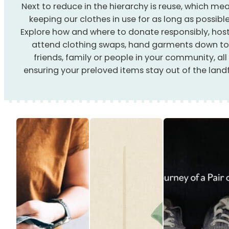
Next to reduce in the hierarchy is reuse, which me
keeping our clothes in use for as long as possible
Explore how and where to donate responsibly, host
attend clothing swaps, hand garments down t
friends, family or people in your community, all
ensuring your preloved items stay out of the landfi