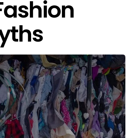
Fashion
yths