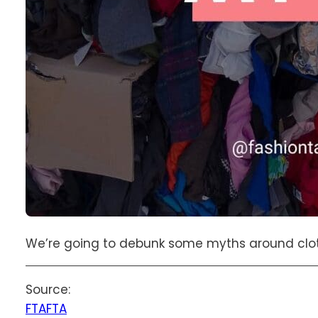
We’re going to debunk some myths around cloth
Source:
FTA
FTA