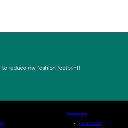
r to reduce my fashion footprint!
Resources
ory
Take Action