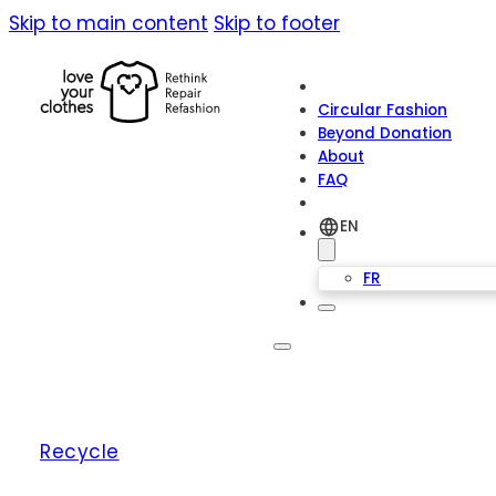
Skip to main content
Skip to footer
Circular Fashion
Beyond Donation
About
FAQ
EN
FR
Recycle