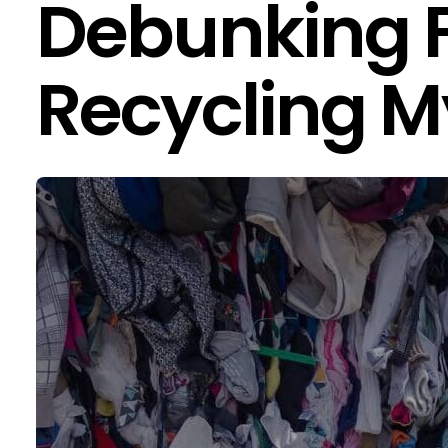
Debunking 
Recycling M