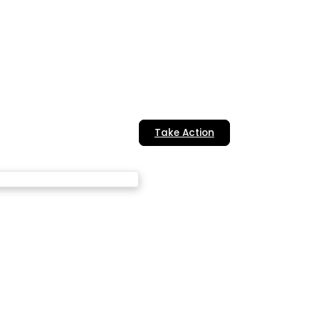
Take Action