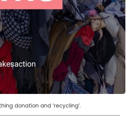
ing donation and ‘recycling’.