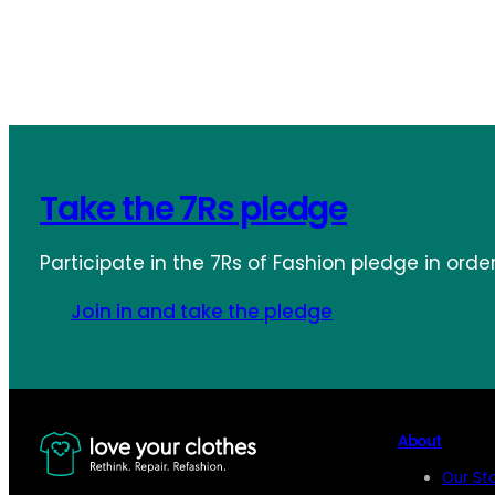
Take the 7Rs pledge
Participate in the 7Rs of Fashion pledge in orde
Join in and take the pledge
About
Our St