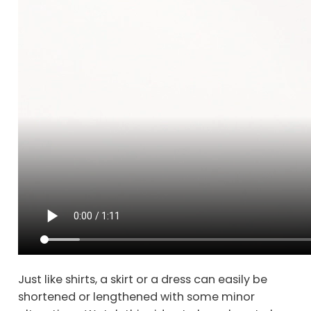
Just like shirts, a skirt or a dress can easily be
shortened or lengthened with some minor