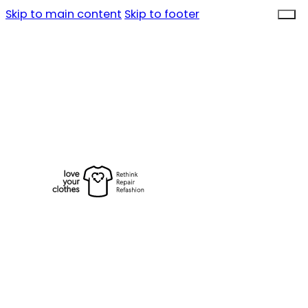
Skip to main content
Skip to footer