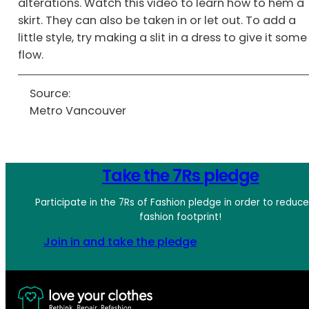
alterations. Watch this video to learn how to hem a
skirt. They can also be taken in or let out. To add a
little style, try making a slit in a dress to give it some
flow.
Source:
Metro Vancouver
Take the 7Rs pledge
Participate in the 7Rs of Fashion pledge in order to reduc
fashion footprint!
Join in and take the pledge