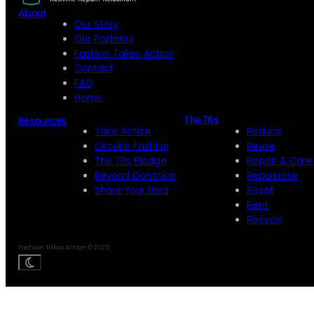
About
Our Story
Our Partners
Fashion Takes Action
Contact
FAQ
Home
The 7Rs
Resources
Take Action
Reduce
Circular Fashion
Reuse
The 7Rs Pledge
Repair & Care
Beyond Donation
Repurpose
Share Your Idea
Resell
Rent
Recycle
Fashion Takes Action © 2025