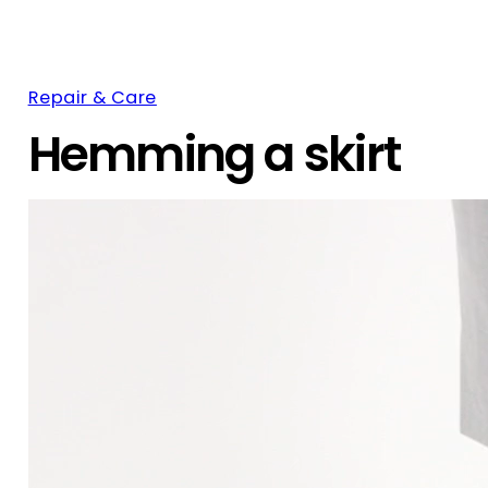
Repair & Care
Hemming a skirt