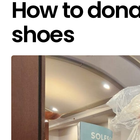
How to dona
shoes