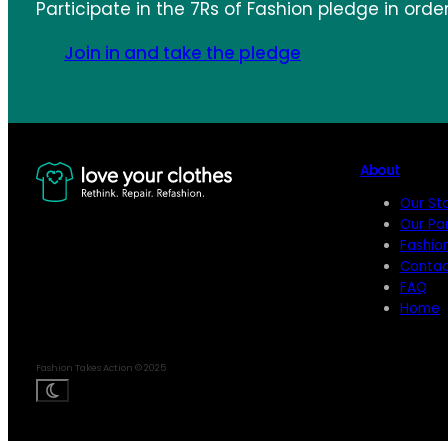
Participate in the 7Rs of Fashion pledge in orde
Join in and take the pledge
About
Our St
Our Pa
Fashio
Contac
FAQ
Home
Fashion Takes Action © 2025