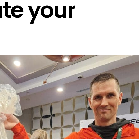
te your