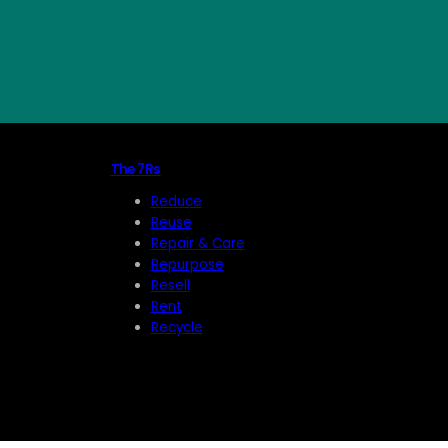
The 7Rs
Reduce
Reuse
Repair & Care
Repurpose
Resell
Rent
Recycle