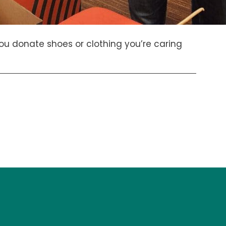
u donate shoes or clothing you’re caring