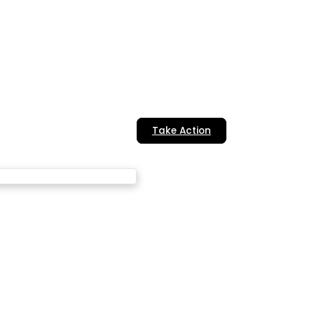
Take Action