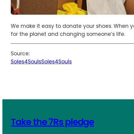
We make it easy to donate your shoes. When yo
for the planet and changing someone’s life.
Source:
Soles4Souls
Soles4Souls
Take the 7Rs pledge