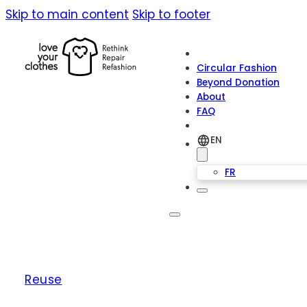
Skip to main content
Skip to footer
Circular Fashion
Beyond Donation
About
FAQ
EN
FR
Reuse