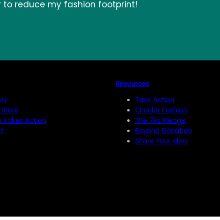
r to reduce my fashion footprint!
Resources
ory
Take Action
rtners
Circular Fashion
n Takes Action
The 7Rs Pledge
t
Beyond Donation
Share Your Idea