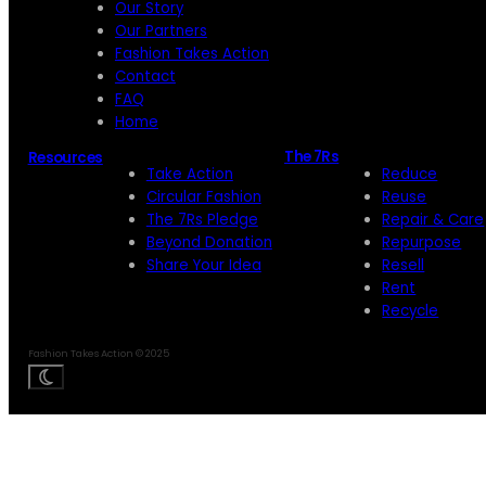
Our Story
Our Partners
Fashion Takes Action
Contact
FAQ
Home
The 7Rs
Resources
Take Action
Reduce
Circular Fashion
Reuse
The 7Rs Pledge
Repair & Care
Beyond Donation
Repurpose
Share Your Idea
Resell
Rent
Recycle
Fashion Takes Action © 2025