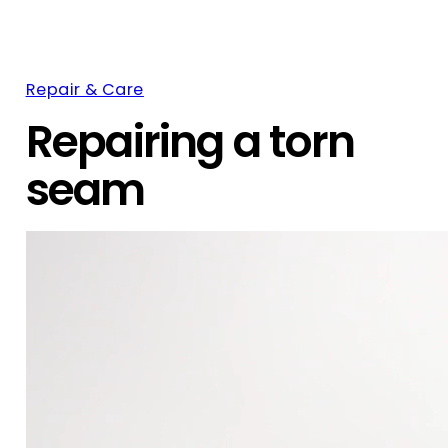
Repair & Care
Repairing a torn
seam