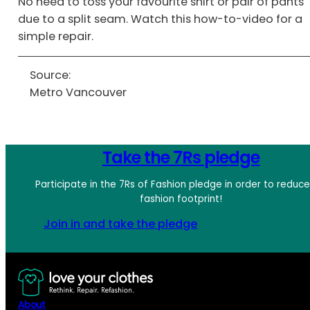
No need to toss your favourite shirt or pair of pants
due to a split seam. Watch this how-to-video for a
simple repair.
Source:
Metro Vancouver
Take the 7Rs pledge
Participate in the 7Rs of Fashion pledge in order to reduc
fashion footprint!
Join in and take the pledge
About