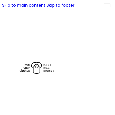
Skip to main content
Skip to footer