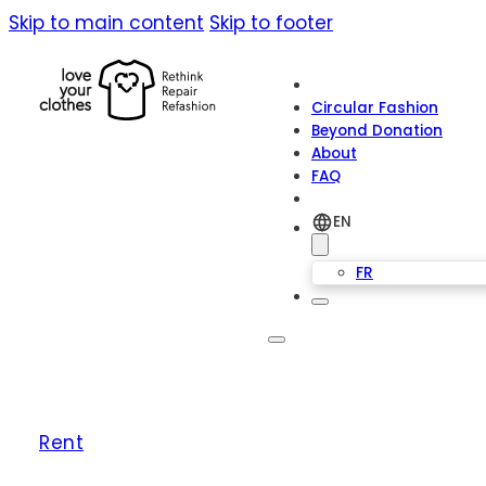
Skip to main content
Skip to footer
Circular Fashion
Beyond Donation
About
FAQ
EN
FR
Rent