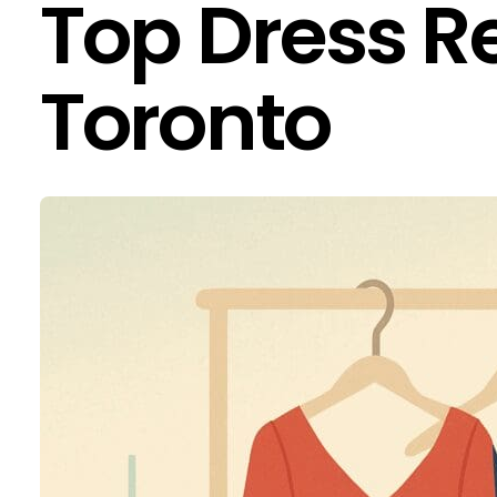
Top Dress Re
Toronto