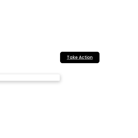
Take Action