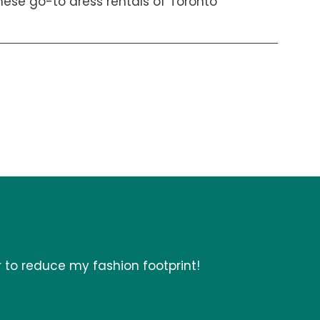
hese go-to dress rentals of Toronto
r to reduce my fashion footprint!