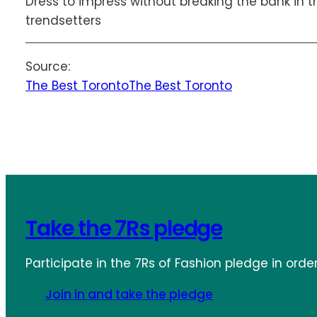
Dress to impress without breaking the bank in t
trendsetters
Source:
The Best Toronto
The Best Toronto
Take the 7Rs pledge
Participate in the 7Rs of Fashion pledge in orde
Join in and take the pledge