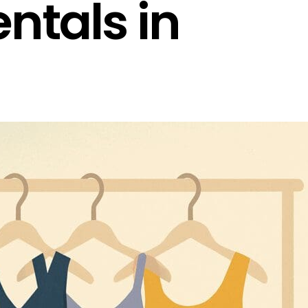
ntals in